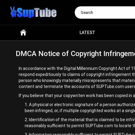
Search
LATEST
DMCA Notice of Copyright Infringem
In accordance with the Digital Millennium Copyright Act of 1
respond expeditiously to claims of copyright infringement t
person who knowingly materially misrepresents that material o
content and terminate the accounts of SUPTube.com users who 
If you believe that your copywriten work has been copied in
A physical or electronic signature of a person authorize
been infringed, or, if multiple copyrighted works at a sing
Identification of the material that is claimed to be infr
reasonably sufficient to permit SUPTube.com to locate t
Information reasonably sufficient to permit SUPTube.co