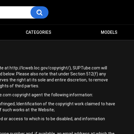
CATEGORIES
MODELS
te at http://lcweb.loc.gov/copyright/), SUPTube.com will
d below. Please also note that under Section 512(f) any
ves the right at its sole and entire discretion, to remove
hts of third parties.
e.com copyright agent the following information:
infringed; Identification of the copyright work claimed to have
 of such works at the Website;
oved or access to which is to be disabled, and information
one number and, if available, an email address at which the