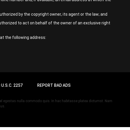
thorized by the copyright owner, its agent or the law; and
uthorized to act on behalf of the owner of an exclusive right
at the following address:
 U.S.C. 2257
REPORT BAD ADS
, vel egestas nulla commodo quis. In hac habitasse platea dictumst. Nam
lus.