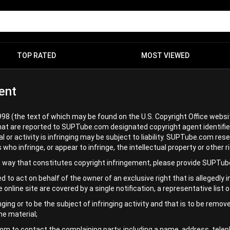
TOP RATED
MOST VIEWED
ent
998 (the text of which may be found on the U.S. Copyright Office websi
hat are reported to SUPTube.com designated copyright agent identifie
r activity is infringing may be subject to liability. SUPTube.com reser
infringe, or appear to infringe, the intellectual property or other rig
 a way that constitutes copyright infringement, please provide SUPTub
d to act on behalf of the owner of an exclusive right that is allegedly 
le online site are covered by a single notification, a representative list
inging or to be the subject of infringing activity and that is to be rem
he material;
m to contact the complaining party, including a name, address, teleph