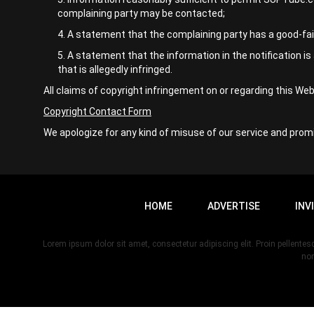
complaining party may be contacted;
A statement that the complaining party has a good-faith
A statement that the information in the notification is 
that is allegedly infringed.
All claims of copyright infringement on or regarding this W
Copyright Contact Form
We apologize for any kind of misuse of our service and promi
HOME
ADVERTISE
INV
Lorem ipsum dolor sit amet, consectetur adipiscing elit. Proin pellent
non