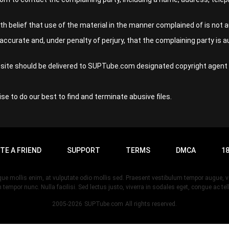
 belief that use of the material in the manner complained of is not au
accurate and, under penalty of perjury, that the complaining party is a
ebsite should be delivered to SUPTube.com designated copyright agent 
se to do our best to find and terminate abusive files.
ITE A FRIEND
SUPPORT
TERMS
DMCA
18
esque mollis enim, at vulputate odio mollis sed. Praesent vestibulum tempor augue
 tempor nunc. Nulla facilisi. Sed lectus justo, viverra in sodales eget, congue ac tel
2005-2026
SUPTube.com
All rights reserved.